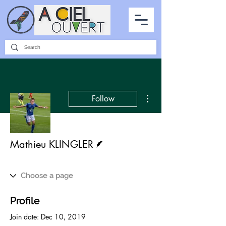
PARTNERSHIPS
INTERVIEWS
THE PHOTO OF THE SKY
ALL ITEMS
More actions
Follow
Writer
Mathieu KLINGLER
Profile
Join date: Dec 10, 2019