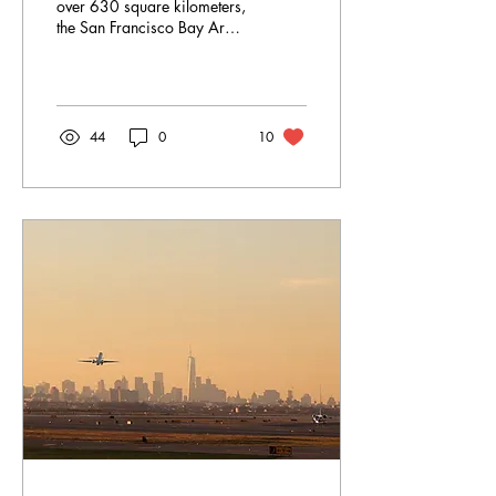
over 630 square kilometers,
the San Francisco Bay Area
is very busy.
44
0
10