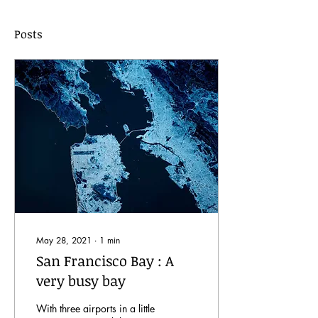
Posts
May 28, 2021
∙
1
min
San Francisco Bay : A
very busy bay
With three airports in a little