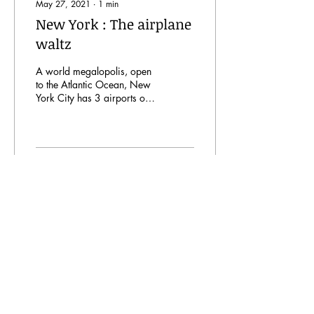
May 27, 2021
∙
1
min
New York : The airplane
waltz
A world megalopolis, open
to the Atlantic Ocean, New
York City has 3 airports of
international standing.
37
0
7
A Ciel Ouvert
is a site created by students studying
engineering in the aeronautics and space field at
IPSA as part of the
Major AERO Project 1 and 2.