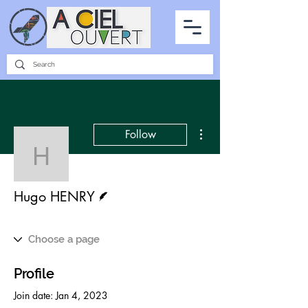
PARTNERSHIPS
INTERVIEWS
THE PHOTO OF THE SKY
ALL ITEMS
More actions
Follow
Hugo HENRY
Writer
Hugo HENRY
Profile
Join date: Jan 4, 2023