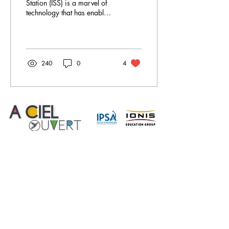
Station (ISS) is a marvel of
technology that has enabled
a great number of research
projects and experiments
to...
240
0
4
A Ciel Ouvert
is a site created by students studying
engineering in the aeronautics and space field at
IPSA as part of the
Major AERO Project 1 and 2.
Use of cookies
Legal Notice
Right of reproduction
Confidentiality
Feed Instagram