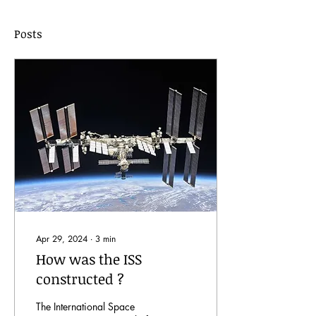
Posts
Apr 29, 2024
∙
3
min
How was the ISS
constructed ?
The International Space