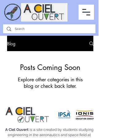
PARTNERSHIPS
INTERVIEWS
THE PHOTO OF THE SKY
ALL ITEMS
Blog
Posts Coming Soon
Explore other categories in this
blog or check back later.
A Ciel Ouvert
is a site created by students studying
engineering in the aeronautics and space field at