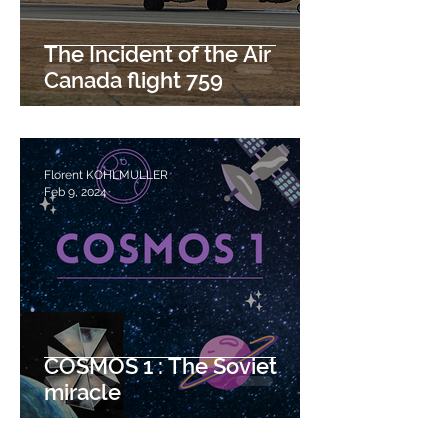
The Incident of the Air
Canada flight 759
Florent KOHLMULLER
Feb 9, 2024
COSMOS 1 : The Soviet
miracle