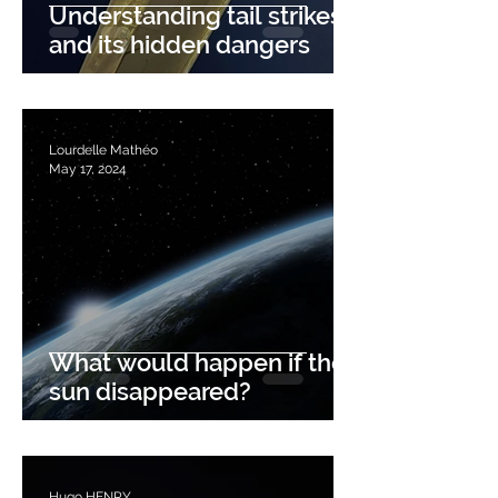
Understanding tail strikes
and its hidden dangers
Lourdelle Mathéo
May 17, 2024
What would happen if the
sun disappeared?
Hugo HENRY