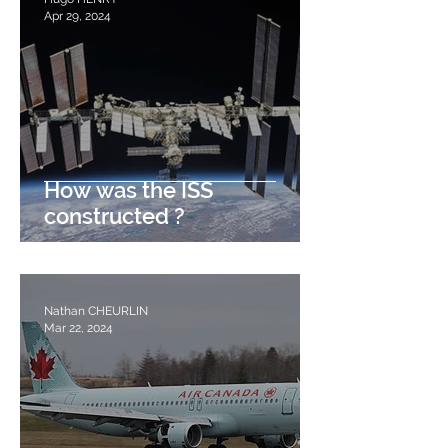
Apr 29, 2024
How was the ISS
constructed ?
Nathan CHEURLIN
Mar 22, 2024