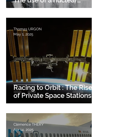
The use of a nuclear
tunneler
Thomas URGON
May 1, 2025
Racing to Orbit : The Rise
of Private Space Stations.
Clémence THERY
Apr 14, 2025