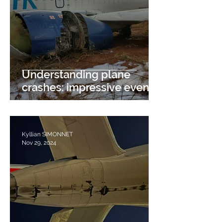
Understanding plane
crashes: impressive events
with multiple causes
Kyllian SIMONNET
Nov 29, 2024