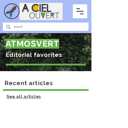
PARTNERSHIPS
INTERVIEWS
THE PHOTO OF THE SKY
ALL ITEMS
ATMOSVERT
Editorial favorites
Recent articles
See all articles