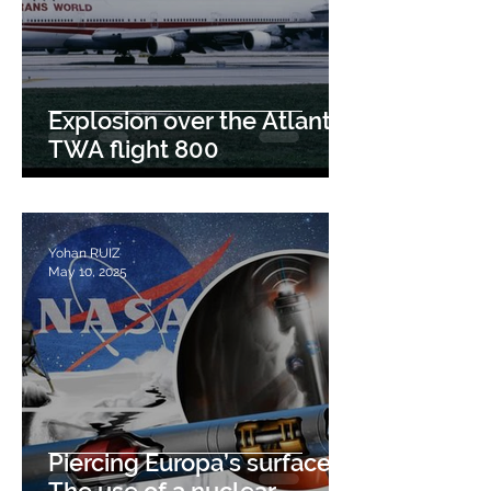
Explosion over the Atlantic:
TWA flight 800
Yohan RUIZ
May 10, 2025
Piercing Europa’s surface :