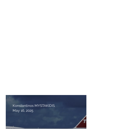
Konstantinos MYSTAKIDIS
May 16, 2025