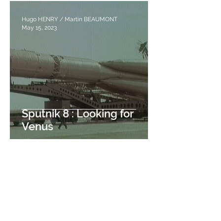
Hugo HENRY / Martin BEAUMONT
May 15, 2023
Sputnik 8 : Looking for
Venus
Pierre-Louis VONTHRON
May 8, 2023