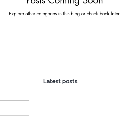
Posts Coming Soon
Explore other categories in this blog or check back later.
Latest posts