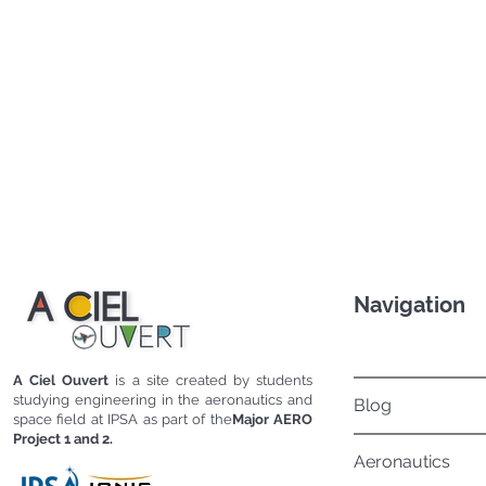
Navigation
A Ciel Ouvert
is a site created by students
studying engineering in the aeronautics and
Blog
space field at IPSA as part of the
Major AERO
Project 1 and 2.
Aeronautics