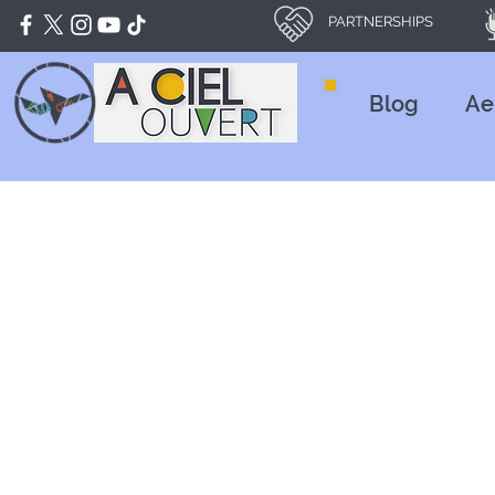
PARTNERSHIPS
Blog
Ae