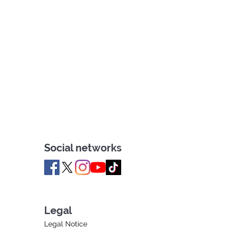
Social networks
Legal
Legal Notice