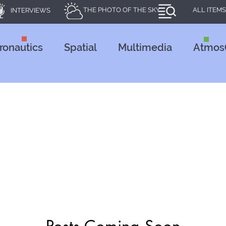
THE PHOTO OF THE SKY
ALL ITEMS
INTERVIEWS
ronautics
Spatial
Multimedia
Atmos