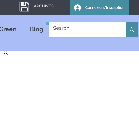
ARCHIVES
Connexion/Inscription
Green
Blog