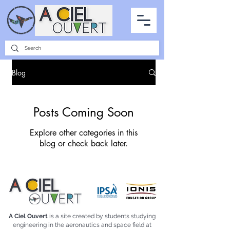
PARTNERSHIPS
INTERVIEWS
THE PHOTO OF THE SKY
ALL ITEMS
Blog
Posts Coming Soon
Explore other categories in this
blog or check back later.
A Ciel Ouvert
is a site created by students studying
engineering in the aeronautics and space field at