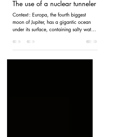
Yohan RUIZ
May 10, 2025
Piercing Europa’s surface :
The use of a nuclear tunneler
Context : Europa, the fourth biggest
moon of Jupiter, has a gigantic ocean
under its surface, containing salty water,
more...