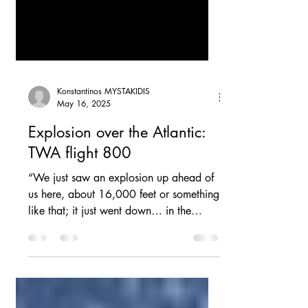
Konstantinos MYSTAKIDIS
May 16, 2025
Explosion over the Atlantic:
TWA flight 800
“We just saw an explosion up ahead of
us here, about 16,000 feet or something
like that; it just went down… in the
water”. These words...