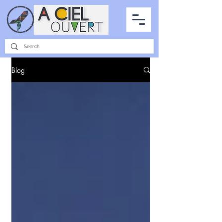
PARTNERSHIPS
INTERVIEWS
THE PHOTO OF THE SKY
ALL ITEMS
Blog