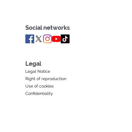
Social networks
Legal
Legal Notice
Right of reproduction
Use of cookies
Confidentiality