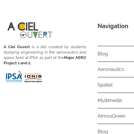
Navigation
A Ciel Ouvert
is a site created by students
studying engineering in the aeronautics and
Blog
space field at IPSA as part of the
Major AERO
Project 1 and 2.
Aeronautics
Spatial
Multimedia
AtmosGreen
Blog