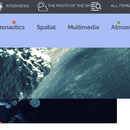
THE PHOTO OF THE SKY
ALL ITEMS
INTERVIEWS
ronautics
Spatial
Multimedia
Atmos