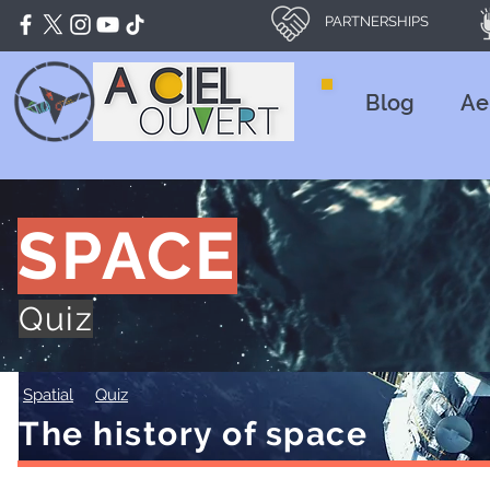
PARTNERSHIPS
Blog
Ae
SPACE
Quiz
Spatial
Quiz
The history of space