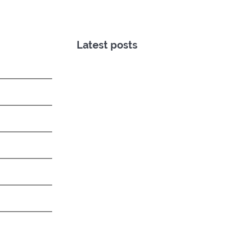
Latest posts