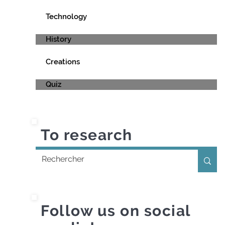
Technology
History
Creations
Quiz
To research
Follow us on social