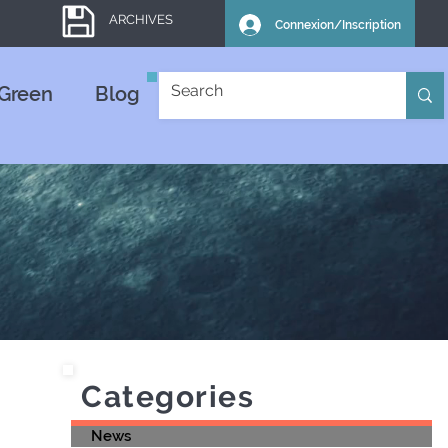
ARCHIVES
Connexion/Inscription
Green
Blog
Categories
News