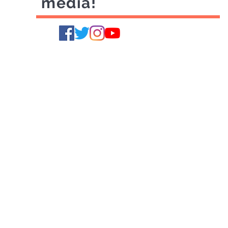
media!