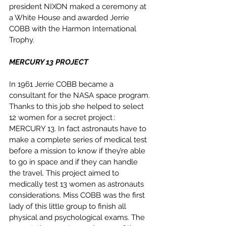
president NIXON maked a ceremony at 
a White House and awarded Jerrie 
COBB with the Harmon International 
Trophy. 
MERCURY 13 PROJECT
In 1961 Jerrie COBB became a 
consultant for the NASA space program. 
Thanks to this job she helped to select 
12 women for a secret project : 
MERCURY 13. In fact astronauts have to 
make a complete series of medical test 
before a mission to know if they’re able 
to go in space and if they can handle 
the travel. This project aimed to 
medically test 13 women as astronauts 
considerations. Miss COBB was the first 
lady of this little group to finish all 
physical and psychological exams. The 