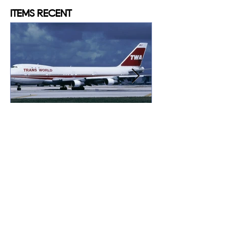
ITEMS
RECENT
Konstantinos MYSTAKIDIS
May 16, 2025
Explosion over the
Atlantic: TWA flight 800
“We just saw an explosion up ahead of us
here, about 16,000 feet or something like
that; it just went down… in the water”.