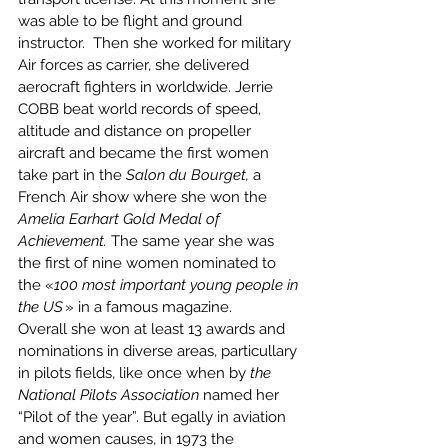
was able to be flight and ground 
instructor.  Then she worked for military 
Air forces as carrier, she delivered 
aerocraft fighters in worldwide. Jerrie 
COBB beat world records of speed, 
altitude and distance on propeller 
aircraft and became the first women 
take part in the 
Salon du Bourget,
 a 
French Air show where she won the 
Amelia Earhart Gold Medal of 
Achievement. 
The same year she was 
the first of nine women nominated to 
the «
100 most important young people in 
the US 
» in a famous magazine. 
Overall she won at least 13 awards and 
nominations in diverse areas, particullary 
in pilots fields, like once when by
 the 
National Pilots Association
 named her  
“Pilot of the year”. But egally in aviation 
and women causes, in 1973 the 