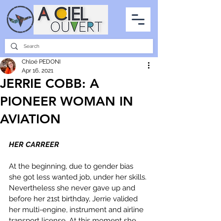
PARTNERSHIPS
INTERVIEWS
THE PHOTO OF THE SKY
ALL ITEMS
Chloé PEDONI
Apr 16, 2021
JERRIE COBB: A
PIONEER WOMAN IN
AVIATION
HER CARREER
At the beginning, due to gender bias 
she got less wanted job, under her skills. 
Nevertheless she never gave up and 
before her 21st birthday, Jerrie valided 
her multi-engine, instrument and airline 
transport license. At this moment she 