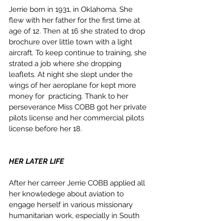
Jerrie born in 1931, in Oklahoma. She 
flew with her father for the first time at 
age of 12. Then at 16 she strated to drop 
brochure over little town with a light 
aircraft. To keep continue to training, she 
strated a job where she dropping 
leaflets. At night she slept under the 
wings of her aeroplane for kept more 
money for  practicing. Thank to her 
perseverance Miss COBB got her private 
pilots license and her commercial pilots 
license before her 18. 
HER LATER LIFE
After her carreer Jerrie COBB applied all 
her knowledege about aviation to 
engage herself in various missionary 
humanitarian work, especially in South 