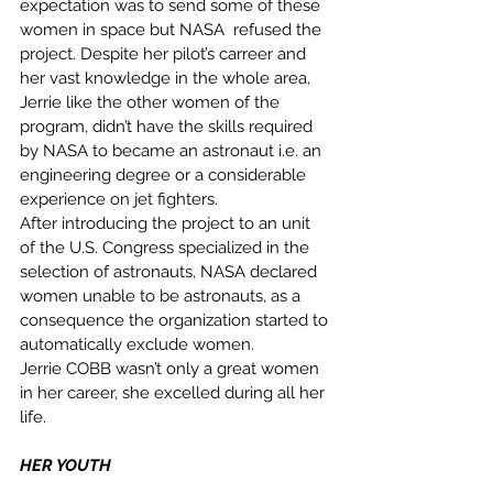
expectation was to send some of these 
women in space but NASA  refused the 
project. Despite her pilot’s carreer and 
her vast knowledge in the whole area, 
Jerrie like the other women of the 
program, didn’t have the skills required 
by NASA to became an astronaut i.e. an 
engineering degree or a considerable 
experience on jet fighters. 
After introducing the project to an unit 
of the U.S. Congress specialized in the 
selection of astronauts, NASA declared 
women unable to be astronauts, as a 
consequence the organization started to 
automatically exclude women. 
Jerrie COBB wasn’t only a great women 
in her career, she excelled during all her 
life. 
HER YOUTH