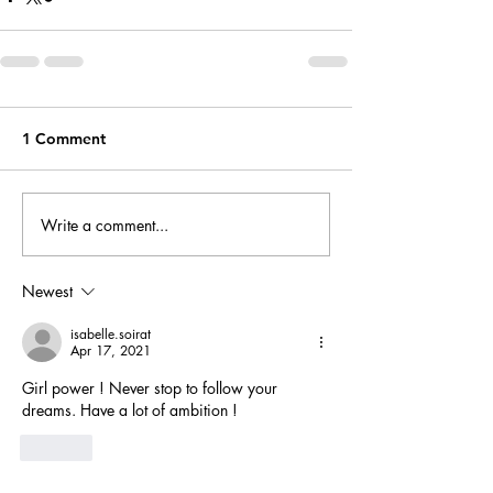
1 Comment
Write a comment...
Newest
isabelle.soirat
Apr 17, 2021
Girl power ! Never stop to follow your 
dreams. Have a lot of ambition ! 
Like