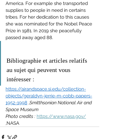
America. For example she transported 
supplies to people in need in certains 
tribes. For her dedication to this causes 
she was nominated for the Nobel Peace 
Prize in 1981. In 2019 she peacefully 
passed away aged 88. 
Bibliographie et articles relatifs 
au sujet qui peuvent vous 
intéresser :
https://airandspace.si.edu/collection-
objects/geraldyn-jerrie-m-cobb-papers-
1952-1998
 ,
Smitthsonian National Air and 
Space Museum
Photo credits : 
https://www.nasa.gov/
,NASA