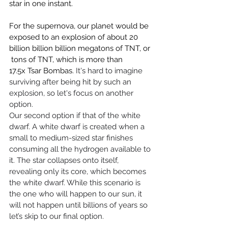
star in one instant.
For the supernova, our planet would be 
exposed to an explosion of about 20 
billion billion billion megatons of TNT, or 
 tons of TNT, which is more than 
17.5x Tsar Bombas. 
It's hard to imagine 
surviving after being hit by such an 
explosion, so let's focus on another 
option.
Our second option if that of the white 
dwarf. A white dwarf is created when a 
small to medium-sized star finishes 
consuming all the hydrogen available to 
it. The star collapses onto itself, 
revealing only its core, which becomes 
the white dwarf. While this scenario is 
the one who will happen to our sun, it 
will not happen until billions of years so 
let’s skip to our final option.