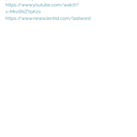
https://www.youtube.com/watch?
v=MroSNZYpK2s
https://www.newscientist.com/lastword
/mg25133441-100-what-would-happen-
to-our-planet-if-the-sun-suddenly-
disappeared/
NASA
Comments
Write a comment...