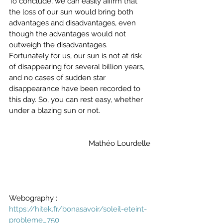
To conclude, we can easily affirm that 
the loss of our sun would bring both 
advantages and disadvantages, even 
though the advantages would not 
outweigh the disadvantages. 
Fortunately for us, our sun is not at risk 
of disappearing for several billion years, 
and no cases of sudden star 
disappearance have been recorded to 
this day. So, you can rest easy, whether 
under a blazing sun or not.
Mathéo Lourdelle
Webography :
https://hitek.fr/bonasavoir/soleil-eteint-
probleme_750