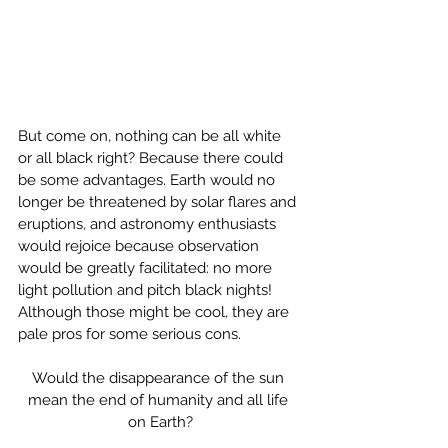
But come on, nothing can be all white 
or all black right? Because there could 
be some advantages. Earth would no 
longer be threatened by solar flares and 
eruptions, and astronomy enthusiasts 
would rejoice because observation 
would be greatly facilitated: no more 
light pollution and pitch black nights! 
Although those might be cool, they are 
pale pros for some serious cons.
Would the disappearance of the sun 
mean the end of humanity and all life 
on Earth?