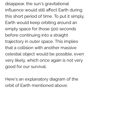
disappear, the sun's gravitational 
influence would still affect Earth during 
this short period of time. To put it simply, 
Earth would keep orbiting around an 
empty space for those 500 seconds 
before continuing into a straight 
trajectory in outer space. This implies 
that a collision with another massive 
celestial object would be possible, even 
very likely, which once again is not very 
good for our survival.
Here's an explanatory diagram of the 
orbit of Earth mentioned above: