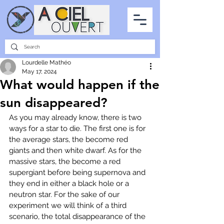
PARTNERSHIPS
INTERVIEWS
THE PHOTO OF THE SKY
ALL ITEMS
Lourdelle Mathéo
May 17, 2024
What would happen if the
sun disappeared?
As you may already know, there is two 
ways for a star to die. The first one is for 
the average stars, the become red 
giants and then white dwarf. As for the 
massive stars, the become a red 
supergiant before being supernova and 
they end in either a black hole or a 
neutron star. For the sake of our 
experiment we will think of a third 
scenario, the total disappearance of the 