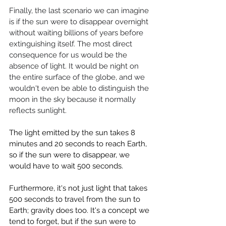
Finally, the last scenario we can imagine 
is if the sun were to disappear overnight 
without waiting billions of years before 
extinguishing itself. The most direct 
consequence for us would be the 
absence of light. It would be night on 
the entire surface of the globe, and we 
wouldn't even be able to distinguish the 
moon in the sky because it normally 
reflects sunlight.
The light emitted by the sun takes 8 
minutes and 20 seconds to reach Earth, 
so if the sun were to disappear, we 
would have to wait 500 seconds.
Furthermore, it's not just light that takes 
500 seconds to travel from the sun to 
Earth; gravity does too. It's a concept we 
tend to forget, but if the sun were to 