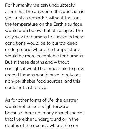
For humanity, we can undoubtedly 
affirm that the answer to this question is 
yes. Just as reminder, without the sun, 
the temperature on the Earth's surface 
would drop below that of ice ages. The 
only way for humans to survive in these 
conditions would be to burrow deep 
underground where the temperature 
would be more acceptable for humans. 
But in these depths and without 
sunlight, it would be impossible to grow 
crops. Humans would have to rely on 
non-perishable food sources, and this 
could not last forever.
As for other forms of life, the answer 
would not be as straightforward 
because there are many animal species 
that live either underground or in the 
depths of the oceans, where the sun 