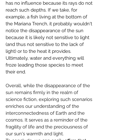
has no influence because its rays do not 
reach such depths. If we take, for 
example, a fish living at the bottom of 
the Mariana Trench, it probably wouldn't 
notice the disappearance of the sun 
because it is likely not sensitive to light 
(and thus not sensitive to the lack of 
light) or to the heat it provides. 
Ultimately, water and everything will 
froze leading those species to meet 
their end.
Overall, while the disappearance of the 
sun remains firmly in the realm of 
science fiction, exploring such scenarios 
enriches our understanding of the 
interconnectedness of Earth and the 
cosmos. It serves as a reminder of the 
fragility of life and the preciousness of 
our sun's warmth and light.