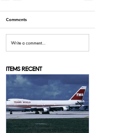
Comments
Write a comment...
ITEMS
RECENT