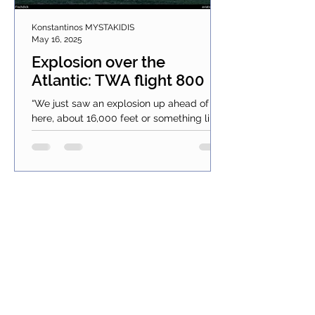
Konstantinos MYSTAKIDIS
May 16, 2025
Explosion over the
Atlantic: TWA flight 800
“We just saw an explosion up ahead of us
here, about 16,000 feet or something like
that; it just went down… in the water”.
These words...