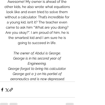
Awesome! My owner is ahead of the 
other kids, he also wrote what equations 
look like and even tried to solve them 
without a calculator. That’s incredible for 
a young kid, isn’t it? The teacher even 
came to ask him “What are you doing? 
Are you okay?”. I am proud of him, he is 
the smartest kid and I am sure he is 
going to succeed in life. 
The owner of Abdul is George. 
George is in his second year of 
Engineering. 
George forgot to bring his calculator. 
George got a 3 on his partiel of 
aeronautics and is now depressed.