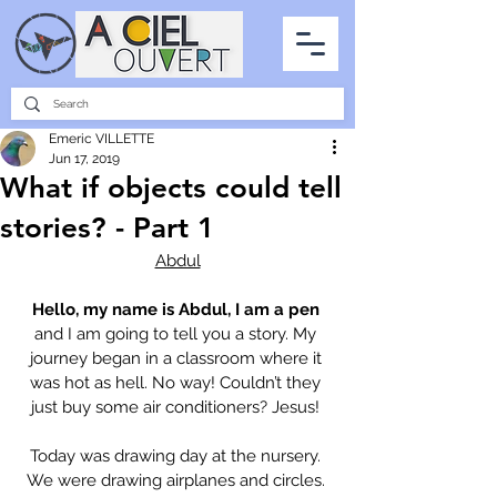
PARTNERSHIPS
INTERVIEWS
THE PHOTO OF THE SKY
ALL ITEMS
Emeric VILLETTE
Jun 17, 2019
What if objects could tell
stories? - Part 1
Abdul
Hello, my name is Abdul, I am a pen
and I am going to tell you a story. My 
journey began in a classroom where it 
was hot as hell. No way! Couldn’t they 
just buy some air conditioners? Jesus! 
Today was drawing day at the nursery. 
We were drawing airplanes and circles. 