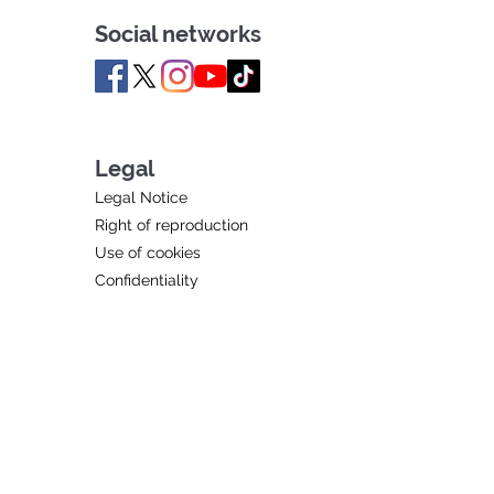
Social networks
Legal
Legal Notice
Right of reproduction
Use of cookies
Confidentiality