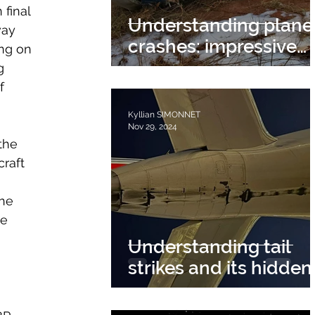
final 
Understanding plane
way 
crashes: impressive
ing on 
events with multiple
g 
causes
f 
Kyllian SIMONNET
Nov 29, 2024
the 
raft 
 
he 
e 
Understanding tail
strikes and its hidden
dangers