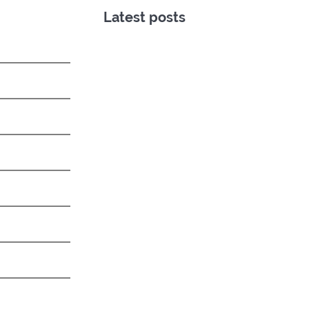
Latest posts