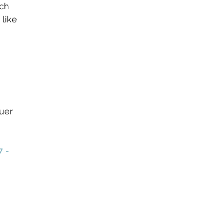
ch 
 like 
uer 
 - 