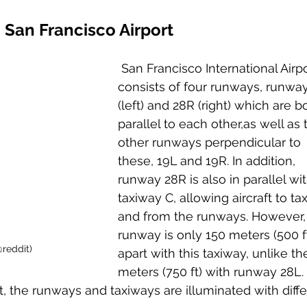
San Francisco Airport
 San Francisco International Airpo
consists of four runways, runwa
(left) and 28R (right) which are b
parallel to each other,as well as 
other runways perpendicular to 
these, 19L and 19R. In addition, 
runway 28R is also in parallel wit
taxiway C, allowing aircraft to tax
and from the runways. However, 
runway is only 150 meters (500 ft
@reddit)
apart with this taxiway, unlike th
meters (750 ft) with runway 28L.
t, the runways and taxiways are illuminated with diffe