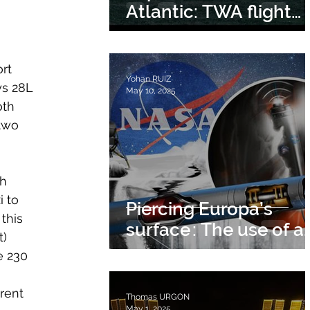
Atlantic: TWA flight
800
rt 
Yohan RUIZ
ys 28L 
May 10, 2025
oth 
two 
h 
i to 
Piercing Europa’s
this 
surface : The use of a
) 
nuclear tunneler
e 230 
rent 
Thomas URGON
May 1, 2025