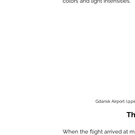
colors and light intensities. 
Gdansk Airport (@pi
Th
When the flight arrived at 