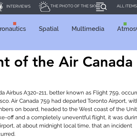
THE PHOTO OF THE SKY
ALL ITEMS
INTERVIEWS
ronautics
Spatial
Multimedia
Atmos
24
nt of the Air Canada
da Airbus A320-211, better known as Flight 759, occur
isco. Air Canada 759 had departed Toronto Airport, wit
ers on board, headed to the West coast of the Unit
ke-off and a completely uneventful flight, it was duri
port, at about midnight local time, that an incident 
curred.