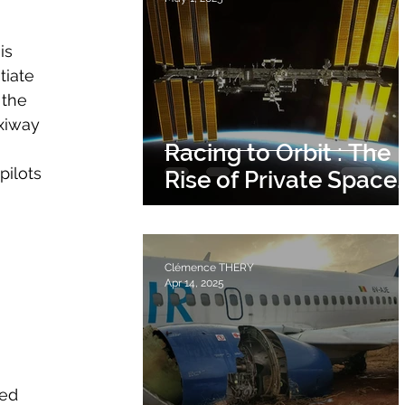
is 
tiate 
 the 
xiway 
 
Racing to Orbit : The
pilots 
Rise of Private Space
Stations.
Clémence THERY
Apr 14, 2025
ed 