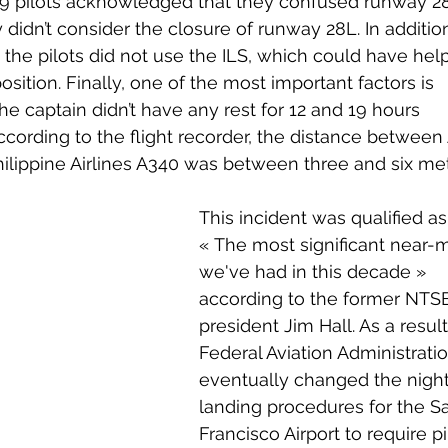
759 pilots acknowledged that they confused runway 2
didn’t consider the closure of runway 28L. In addition
 the pilots did not use the ILS, which could have hel
 position. Finally, one of the most important factors is 
 the captain didn’t have any rest for 12 and 19 hours 
ccording to the flight recorder, the distance between 
hilippine Airlines A340 was between three and six met
This incident was qualified as
« 
The most significant near-m
we've had in this decade 
» 
according to the former NTS
president Jim Hall. As a result
Federal Aviation Administratio
eventually changed the night
landing procedures for the S
Francisco Airport to require pi