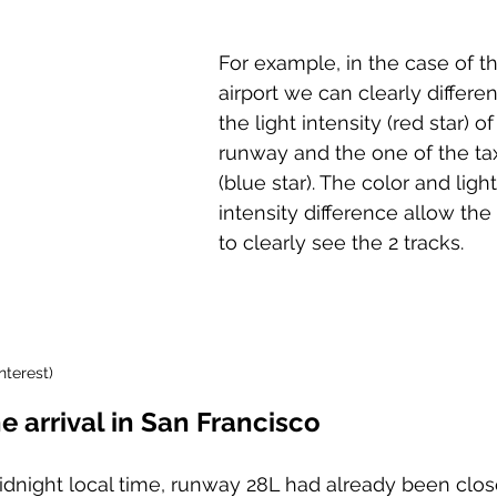
For example, in the case of th
airport we can clearly differen
the light intensity (red star) of
runway and the one of the ta
(blue star). The color and light
intensity difference allow the 
to clearly see the 2 tracks.
nterest)
e arrival in San Francisco
midnight local time, runway 28L had already been clos