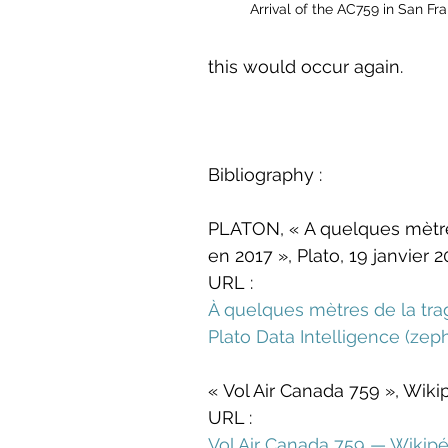
Arrival of the AC759 in San F
this would occur again.
Bibliography :
PLATON, « A quelques mètres 
en 2017 », Plato, 19 janvier 2
URL :
À quelques mètres de la trag
Plato Data Intelligence (
zep
« Vol Air Canada 759 », Wik
URL :
Vol Air Canada 759 — Wikipé