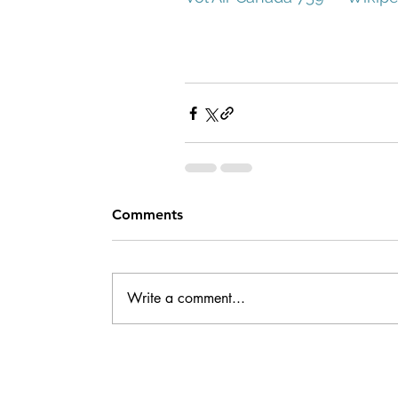
Comments
Write a comment...