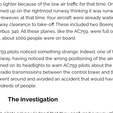
ighter because of the low air traffic for that time. On 
lined up on the rightmost runway thinking it was run
However, at that time, four aircraft were already wait
unway clearance to take-off. These included two Boein
bus 340. All these planes, like the AC759, were full o
l, about 1000 people were on board.
59 pilots noticed something strange. Indeed, one of 
xiway, having noticed the wrong positioning of the airc
rned on its headlights to warn AC759 pilots about the
radio transmissions between the control tower and t
ts went around and avoided an accident that would hav
undreds of people.
The investigation