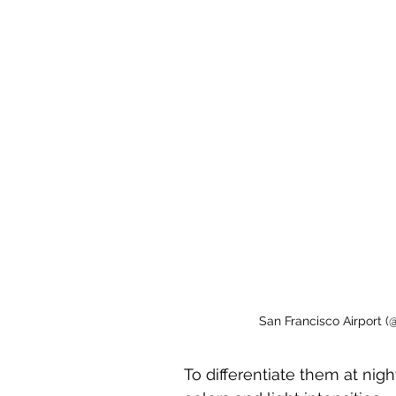
San Francisco Airport (
To differentiate them at nigh