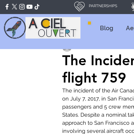
PARTNERSHIPS
Blog
Ae
Nathan CHEURLIN
Mar 22, 20
The Incide
flight 759
The incident of the Air Cana
on July 7, 2017, in San Franc
passengers and 5 crew memb
States. Despite a nominal ta
approach to San Francisco air
involving several aircraft oc