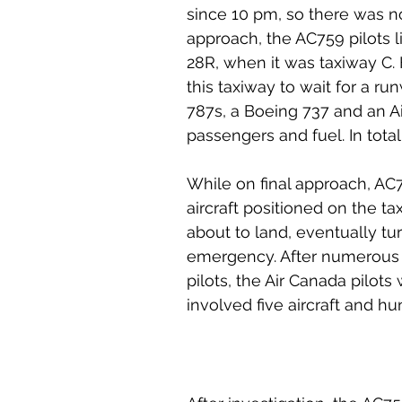
since 10 pm, so there was no l
approach, the AC759 pilots 
28R, when it was taxiway C. 
this taxiway to wait for a r
787s, a Boeing 737 and an Air
passengers and fuel. In tota
While on final approach, AC7
aircraft positioned on the ta
about to land, eventually tu
emergency. After numerous 
pilots, the Air Canada pilo
involved five aircraft and h