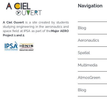
Navigation
A Ciel Ouvert
is a site created by students
studying engineering in the aeronautics and
Blog
space field at IPSA as part of the
Major AERO
Project 1 and 2.
Aeronautics
Spatial
Multimedia
AtmosGreen
Blog