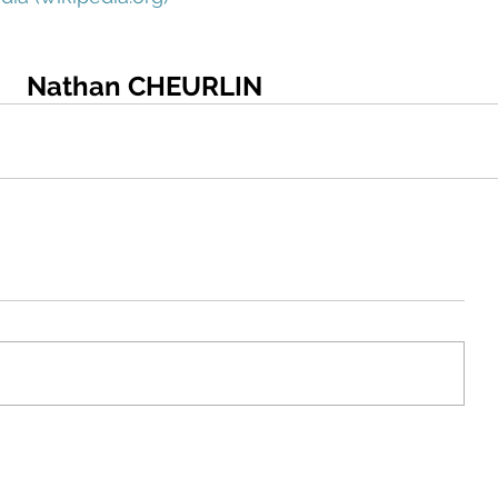
Nathan CHEURLIN