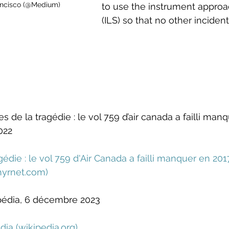
rancisco (@Medium)
to use the instrument approa
(ILS) so that no other incident
de la tragédie : le vol 759 d’air canada a failli manq
022
édie : le vol 759 d'Air Canada a failli manquer en 2017
hyrnet.com
)
ipédia, 6 décembre 2023
dia (
wikipedia.org
)