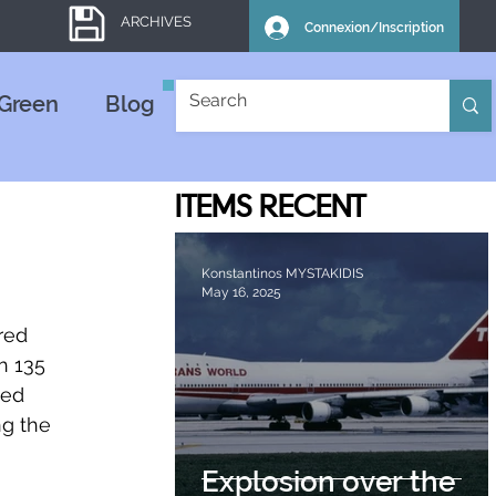
ARCHIVES
Connexion/Inscription
Green
Blog
ITEMS
RECENT
Konstantinos MYSTAKIDIS
May 16, 2025
red 
h 135 
ed 
ng the 
Explosion over the