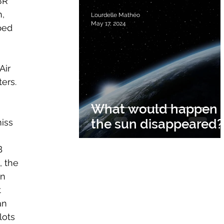
8R 
, 
Lourdelle Mathéo
May 17, 2024
ped 
Air 
ers.
What would happen i
 
the sun disappeared?
iss 
B 
, the 
n 
 
an 
lots 