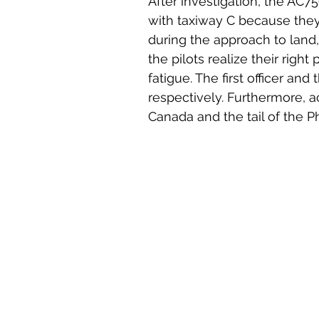
After investigation, the AC
with taxiway C because they 
during the approach to land,
the pilots realize their right
fatigue. The first officer and
respectively. Furthermore, a
Canada and the tail of the P