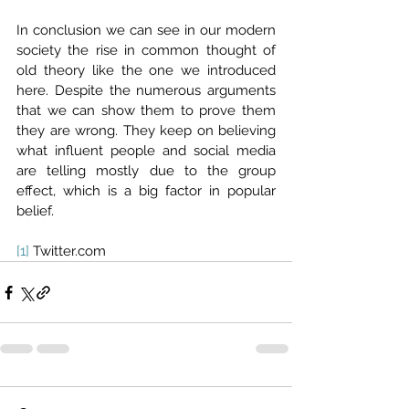
In conclusion we can see in our modern 
society the rise in common thought of 
old theory like the one we introduced 
here. Despite the numerous arguments 
that we can show them to prove them 
they are wrong. They keep on believing 
what influent people and social media 
are telling mostly due to the group 
effect, which is a big factor in popular 
belief.
[1]
 Twitter.com 