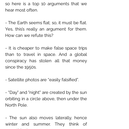
so here is a top 10 arguments that we 
hear most often.
- The Earth seems flat; so, it must be flat. 
Yes, this’s really an argument for them. 
How can we refute this?
- It is cheaper to make false space trips 
than to travel in space. And a global 
conspiracy has stolen all that money 
since the 1950s.
- Satellite photos are “easily falsified”.
- “Day" and "night" are created by the sun 
orbiting in a circle above, then under the 
North Pole.
- The sun also moves laterally, hence 
winter and summer. They think of 