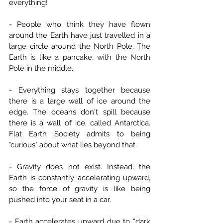
everything!
- People who think they have flown 
around the Earth have just travelled in a 
large circle around the North Pole. The 
Earth is like a pancake, with the North 
Pole in the middle.
- Everything stays together because 
there is a large wall of ice around the 
edge. The oceans don't spill because 
there is a wall of ice, called Antarctica. 
Flat Earth Society admits to being 
"curious" about what lies beyond that.
- Gravity does not exist. Instead, the 
Earth is constantly accelerating upward, 
so the force of gravity is like being 
pushed into your seat in a car.
- Earth accelerates upward due to “dark 