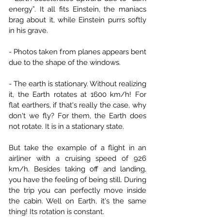
energy”. It all fits Einstein, the maniacs 
brag about it, while Einstein purrs softly 
in his grave.
- Photos taken from planes appears bent 
due to the shape of the windows.
- The earth is stationary. Without realizing 
it, the Earth rotates at 1600 km/h! For 
flat earthers, if that's really the case, why 
don't we fly? For them, the Earth does 
not rotate. It is in a stationary state.
But take the example of a flight in an 
airliner with a cruising speed of 926 
km/h. Besides taking off and landing, 
you have the feeling of being still. During 
the trip you can perfectly move inside 
the cabin. Well on Earth, it's the same 
thing! Its rotation is constant.