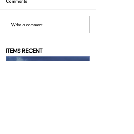
Comments
Write a comment...
ITEMS
RECENT
Konstantinos MYSTAKIDIS
May 16, 2025