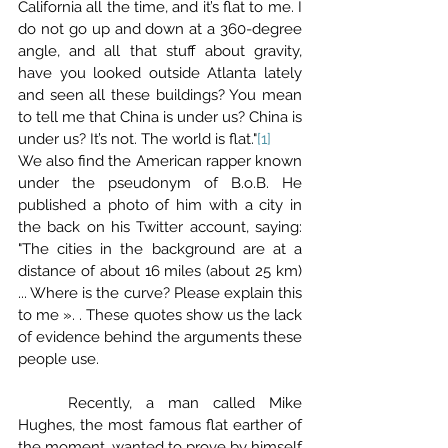
California all the time, and it’s flat to me. I 
do not go up and down at a 360-degree 
angle, and all that stuff about gravity, 
have you looked outside Atlanta lately 
and seen all these buildings? You mean 
to tell me that China is under us? China is 
under us? It’s not. The world is flat."
[1]
We also find the American rapper known 
under the pseudonym of B.o.B. He 
published a photo of him with a city in 
the back on his Twitter account, saying: 
"The cities in the background are at a 
distance of about 16 miles (about 25 km) 
... Where is the curve? Please explain this 
to me ». . These quotes show us the lack 
of evidence behind the arguments these 
people use.
	Recently, a man called Mike 
Hughes, the most famous flat earther of 
the moment, wanted to prove by himself 