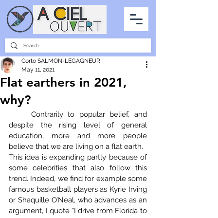
PARTNERSHIPS
INTERVIEWS
THE PHOTO OF THE SKY
ALL ITEMS
Corto SALMON-LEGAGNEUR
May 11, 2021
Flat earthers in 2021,
why?
	Contrarily to popular belief, and 
despite the rising level of general 
education, more and more people 
believe that we are living on a flat earth.
This idea is expanding partly because of 
some celebrities that also follow this 
trend. Indeed, we find for example some 
famous basketball players as Kyrie Irving 
or Shaquille O’Neal, who advances as an 
argument, I quote "I drive from Florida to 