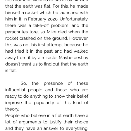
that the earth was flat. For this, he made 
himself a rocket which he launched with 
him in it, in February 2020. Unfortunately, 
there was a take-off problem, and the 
parachutes tore, so Mike died when the 
rocket crashed on the ground. However, 
this was not his first attempt because he 
had tried it in the past and had walked 
away from it by a miracle. Maybe destiny 
doesn't want us to find out that the earth 
is flat...
	So, the presence of these 
influential people and those who are 
ready to do anything to show their belief 
improve the popularity of this kind of 
theory.
People who believe in a flat earth have a 
lot of arguments to justify their choice 
and they have an answer to everything, 